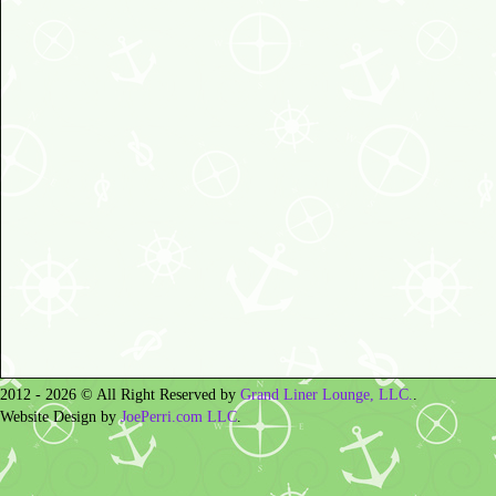
2012 - 2026 © All Right Reserved by
Grand Liner Lounge, LLC.
.
Website Design by
JoePerri.com LLC
.