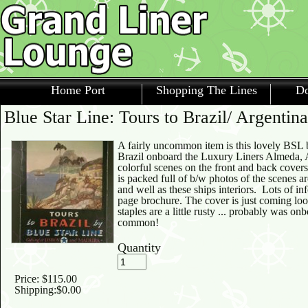
Home Port
Shopping The Lines
Do
Blue Star Line: Tours to Brazil/ Argentin
A fairly uncommon item is this lovely BSL b
Brazil onboard the Luxury Liners Almeda, 
colorful scenes on the front and back cover
is packed full of b/w photos of the scenes a
and well as these ships interiors. Lots of i
page brochure. The cover is just coming loo
staples are a little rusty ... probably was onb
common!
Quantity
Price:
$115.00
Shipping:
$0.00