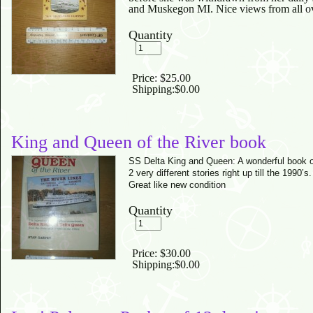
and Muskegon MI. Nice views from all ove
Quantity
Price:
$25.00
Shipping:
$0.00
King and Queen of the River book
SS Delta King and Queen: A wonderful book o
2 very different stories right up till the 1990’
Great like new condition
Quantity
Price:
$30.00
Shipping:
$0.00