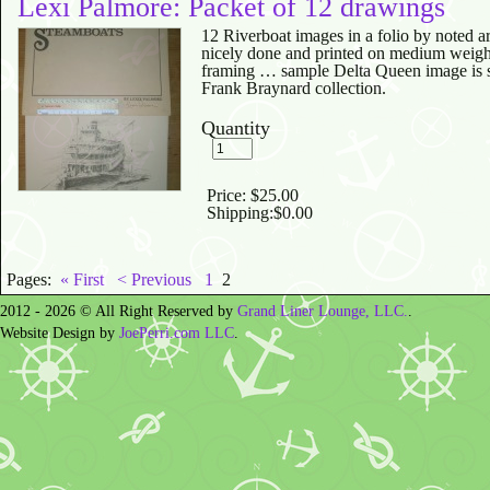
Lexi Palmore: Packet of 12 drawings
12 Riverboat images in a folio by noted a
nicely done and printed on medium weight
framing … sample Delta Queen image is s
Frank Braynard collection.
Quantity
Price:
$25.00
Shipping:
$0.00
Pages:
« First
< Previous
1
2
2012 - 2026 © All Right Reserved by
Grand Liner Lounge, LLC.
.
Website Design by
JoePerri.com LLC
.