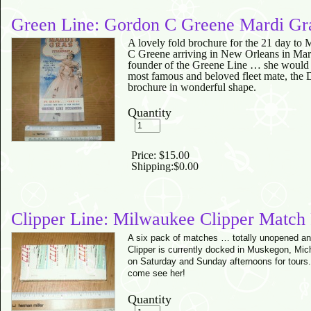
Green Line: Gordon C Greene Mardi Gra
A lovely fold brochure for the 21 day to 
C Greene arriving in New Orleans in Mar
founder of the Greene Line … she would
most famous and beloved fleet mate, the D
brochure in wonderful shape.
Quantity
Price:
$15.00
Shipping:
$0.00
Clipper Line: Milwaukee Clipper Match
A six pack of matches … totally unopened an
Clipper is currently docked in Muskegon, Mic
on Saturday and Sunday afternoons for tours
come see her!
Quantity