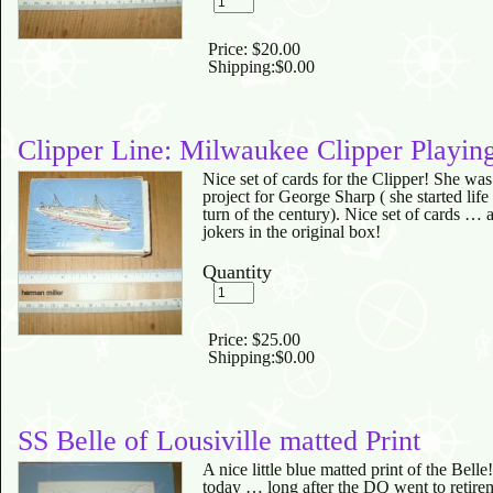
Price:
$20.00
Shipping:
$0.00
Clipper Line: Milwaukee Clipper Playin
Nice set of cards for the Clipper! She w
project for George Sharp ( she started life 
turn of the century). Nice set of cards … a
jokers in the original box!
Quantity
Price:
$25.00
Shipping:
$0.00
SS Belle of Lousiville matted Print
A nice little blue matted print of the Belle
today … long after the DQ went to retire