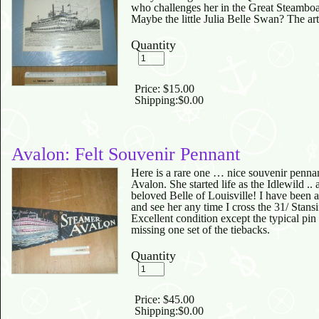
who challenges her in the Great Steamb
Maybe the little Julia Belle Swan? The art
Quantity
Price:
$15.00
Shipping:
$0.00
Avalon: Felt Souvenir Pennant
Here is a rare one … nice souvenir pennan
Avalon. She started life as the Idlewild ..
beloved Belle of Louisville! I have been
and see her any time I cross the 31/ Stansif
Excellent condition except the typical pin
missing one set of the tiebacks.
Quantity
Price:
$45.00
Shipping:
$0.00