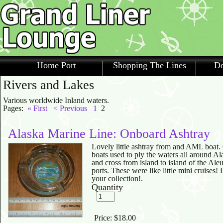
Home Port
Shopping The Lines
Do
Rivers and Lakes
Various worldwide Inland waters.
Pages:
« First
< Previous
1
2
Alaska Marine Line: Onboard Ashtray
Lovely little ashtray from and AML boat. O
boats used to ply the waters all around Al
and cross from island to island of the Al
ports. These were like little mini cruises!
your collection!.
Quantity
Price:
$18.00