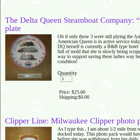
The Delta Queen Steamboat Company: “
plate
Oh if only these 3 were still plying the A
Americian Queen is in active service toda
DQ herself is currently a B&B type hot
full of mold that she is slowly being scra
way to support saving these ladies way bef
condition!
Quantity
Price:
$25.00
Shipping:
$0.00
Clipper Line: Milwaukee Clipper photo 
As I type this , I am about 1/2 mile from
docked today. This photo pack would have
before she was withdrawn from her dail