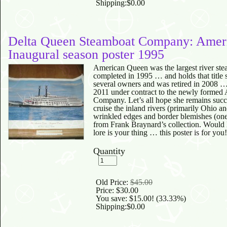
Shipping:
$0.00
Delta Queen Steamboat Company: Amer
Inaugural season poster 1995
American Queen was the largest river ste
completed in 1995 … and holds that title s
several owners and was retired in 2008 …
2011 under contract to the newly forme
Company. Let’s all hope she remains succ
cruise the inland rivers (primarily Ohio a
wrinkled edges and border blemishes (one
from Frank Braynard’s collection. Would l
lore is your thing … this poster is for you!
Quantity
Old Price:
$45.00
Price:
$30.00
You save:
$15.00
! (33.33%)
Shipping:
$0.00