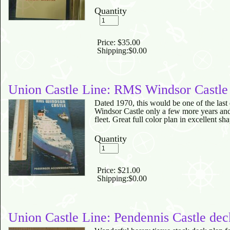
Quantity
Price:
$35.00
Shipping:
$0.00
Union Castle Line: RMS Windsor Castle
Dated 1970, this would be one of the last 
Windsor Castle only a few more years and
fleet. Great full color plan in excellent sh
Quantity
Price:
$21.00
Shipping:
$0.00
Union Castle Line: Pendennis Castle dec