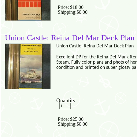
Price:
$18.00
Shipping:
$0.00
Union Castle: Reina Del Mar Deck Plan
Union Castle: Reina Del Mar Deck Plan
Excellent DP for the Reina Del Mar after
Steam.
Fully color plans and phots of her
condition and printed on super glossy pa
Quantity
Price:
$25.00
Shipping:
$0.00