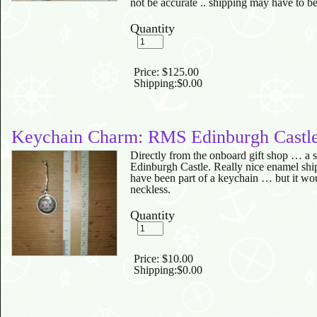
not be accurate .. shipping may have to b
Quantity
Price:
$125.00
Shipping:
$0.00
Keychain Charm: RMS Edinburgh Castl
Directly from the onboard gift shop … a
Edinburgh Castle. Really nice enamel ship
have been part of a keychain … but it wou
neckless.
Quantity
Price:
$10.00
Shipping:
$0.00