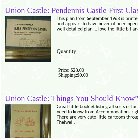
Union Castle: Pendennis Castle First Cl
This plan from September 1968 is printe
and appears to have never of been opene
well detailed plan … love the little bit a
Quantity
Price:
$28.00
Shipping:
$0.00
Union Castle: Things You Should Know”
Great little booklet listing all sorts of f
need to know from Accommodations right
There are very cute little cartoons thro
Thelwell.