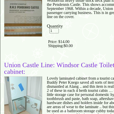
Wonderful heavy tissue stock deck plan fo
the Pendennis Castle. This shows accommo
September 1968. Within a decade, Union 
passenger carrying business. This is in gre
line on the cover.
Quantity
Price:
$14.00
Shipping:
$0.00
Union Castle Line: Windsor Castle Toile
cabinet:
Lovely laminated cabinet from a tourist c
Buddy Peter Knego saved all sorts of ite
dismantled at Alang .. and this item is re
2 of these in each 4 berth tourist cabin 
little storage case for personal domestic 
toothbrush and paste, bath soap, aftershave
hardware dishes and holders inside for abo
are areas of wear to the laminate .. but thi
be used as a bathroom storage cubby toda