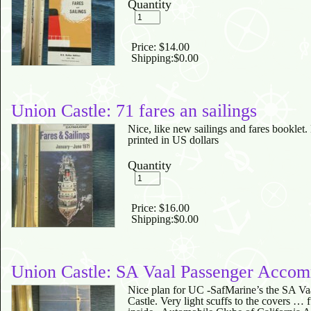
Quantity
Price:
$14.00
Shipping:
$0.00
Union Castle: 71 fares an sailings
Nice, like new sailings and fares booklet.
printed in US dollars
Quantity
Price:
$16.00
Shipping:
$0.00
Union Castle: SA Vaal Passenger Accom
Nice plan for UC -SafMarine’s the SA Va
Castle. Very light scuffs to the covers … 