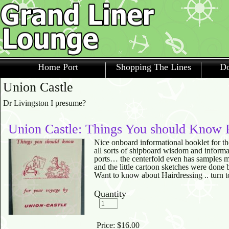
Home Port
Shopping The Lines
Do
Union Castle
Dr Livingston I presume?
Union Castle: Things You should Know 
Nice onboard informational booklet for t
all sorts of shipboard wisdom and informa
ports… the centerfold even has samples me
and the little cartoon sketches were done 
Want to know about Hairdressing .. turn t
Quantity
Price:
$16.00