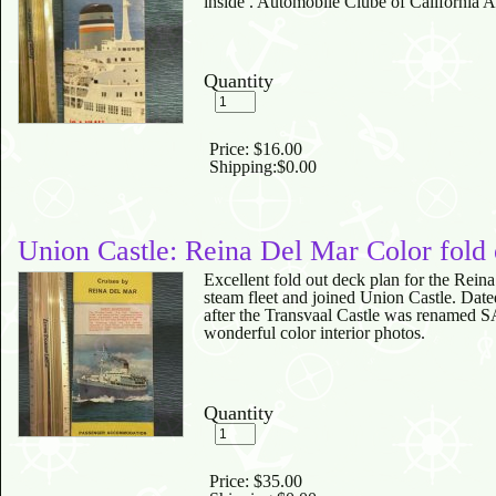
inside . Automobile Clube of California 
Quantity
Price:
$16.00
Shipping:
$0.00
Union Castle: Reina Del Mar Color fold
Excellent fold out deck plan for the Reina
steam fleet and joined Union Castle. Date
after the Transvaal Castle was renamed SA
wonderful color interior photos.
Quantity
Price:
$35.00