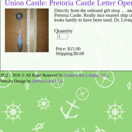
Union Castle: Pretoria Castle Letter Ope
Directly from the onboard gift shop … an
Pretoria Castle. Really nice enamel ship cr
looks hardly to have been used. Dr. Livin
Quantity
Price:
$15.00
Shipping:
$0.00
2012 - 2026 © All Right Reserved by
Grand Liner Lounge, LLC.
.
Website Design by
JoePerri.com LLC
.