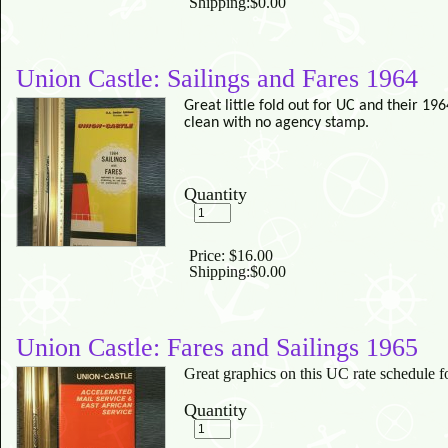
Shipping:
$0.00
Union Castle: Sailings and Fares 1964
Great little fold out for UC and their 1
clean with no agency stamp.
Quantity
Price:
$16.00
Shipping:
$0.00
Union Castle: Fares and Sailings 1965
Great graphics on this UC rate schedule f
Quantity