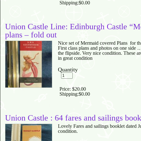
Shipping:
$0.00
Union Castle Line: Edinburgh Castle “
plans – fold out
Nice set of Mermaid covered Plans for th
First class plans and photos on one side 
the flipside. Very nice condition. These ar
in great condition
Quantity
Price:
$20.00
Shipping:
$0.00
Union Castle : 64 fares and sailings book
Lovely Fares and sailings booklet dated 
condition.