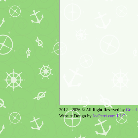
2012 - 2026 © All Right Reserved by
Grand 
Website Design by
JoePerri.com LLC
.