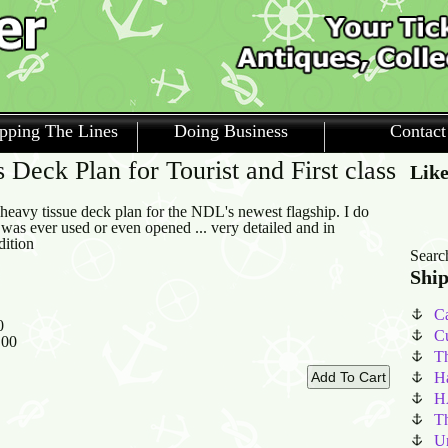
pping The Lines
Doing Business
Contact
Deck Plan for Tourist and First class
Like
eavy tissue deck plan for the NDL's newest flagship. I do
s was ever used or even opened ... very detailed and in
dition
Searc
Ship
Ca
0
Cu
.00
T
H
H
Th
U