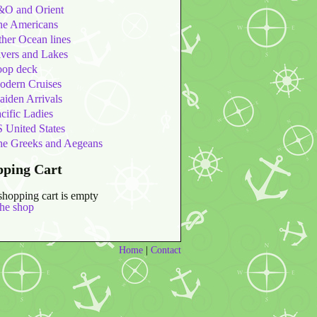
&O and Orient
he Americans
her Ocean lines
vers and Lakes
oop deck
odern Cruises
iden Arrivals
cific Ladies
 United States
he Greeks and Aegeans
pping Cart
shopping cart is empty
the shop
Home
|
Contact