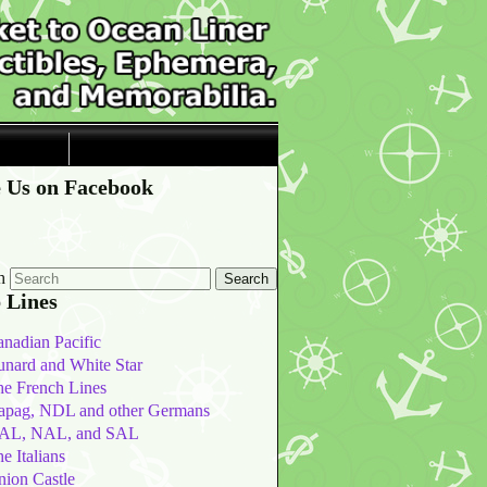
 Us on Facebook
h
 Lines
nadian Pacific
nard and White Star
he French Lines
apag, NDL and other Germans
AL, NAL, and SAL
e Italians
nion Castle