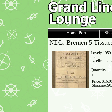
Home Port
Sho
NDL: Bremen 5 Tissues 
Lovely 1959 h
not think thi
excellent con
Quantity
Price:
$16.0
Shipping:
$0