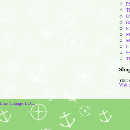
P
T
Ot
Ri
P
M
Ma
Pa
SS
T
Sho
Your 
Visit 
Liner Lounge, LLC.
.