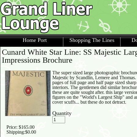
Home Port
Shopping The Lines
Do
Cunard White Star Line: SS Majestic Lar
Impressions Brochure
The super sized large photographic brochure
Majestic by Scandlin, Lemere and Thomas. A
pages of full page and half page sized sharp
interiors. The gentlemen did similar brochu
these are quite sought after. this large versi
figures on the "World's Largest Ship" and
cover scuffs... but these do not detract.
Quantity
Price:
$165.00
Shipping:
$0.00