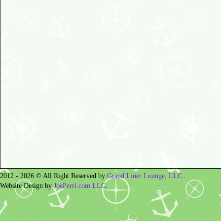
2012 - 2026 © All Right Reserved by
Grand Liner Lounge, LLC.
.
Website Design by
JoePerri.com LLC
.