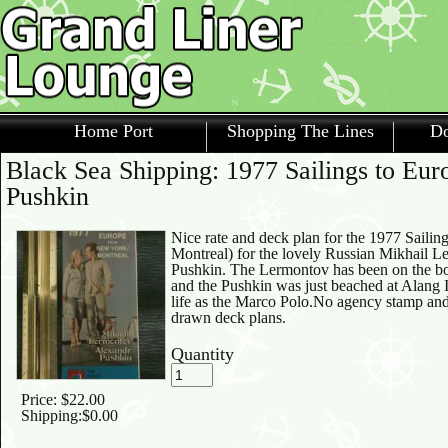
Home Port
Shopping The Lines
Do
Black Sea Shipping: 1977 Sailings to Eu
Pushkin
Nice rate and deck plan for the 1977 Saili
Montreal) for the lovely Russian Mikhail 
Pushkin. The Lermontov has been on the bot
and the Pushkin was just beached at Alang In
life as the Marco Polo.No agency stamp and
drawn deck plans.
Quantity
Price:
$22.00
Shipping:
$0.00