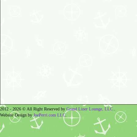
2012 - 2026 © All Right Reserved by
Grand Liner Lounge, LLC.
.
Website Design by
JoePerri.com LLC
.