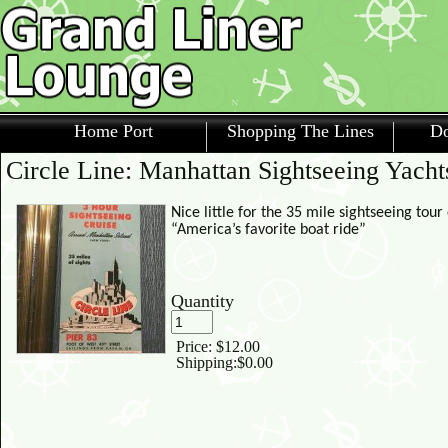
Home Port
Shopping The Lines
Do
Circle Line: Manhattan Sightseeing Yacht
Nice little for the 35 mile sightseeing tou
“America’s favorite boat ride”
Quantity
Price:
$12.00
Shipping:
$0.00