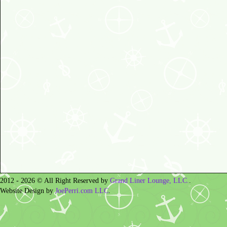
2012 - 2026 © All Right Reserved by
Grand Liner Lounge, LLC.
.
Website Design by
JoePerri.com LLC
.