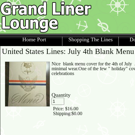
Home Port
Shopping The Lines
Do
United States Lines: July 4th Blank Men
Nice blank menu cover for the 4th of July .
minimal wear.One of the few " holiday" cov
celebrations
Quantity
Price:
$16.00
Shipping:
$0.00