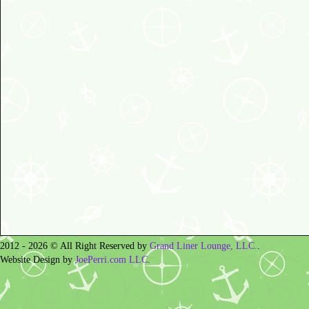
2012 - 2026 © All Right Reserved by
Grand Liner Lounge, LLC.
.
Website Design by
JoePerri.com LLC
.