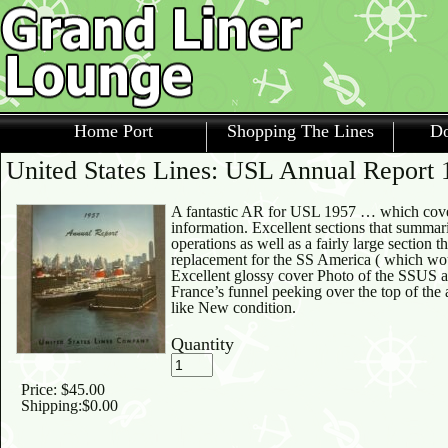
Home Port
Shopping The Lines
Do
United States Lines: USL Annual Report 
A fantastic AR for USL 1957 … which cove
information. Excellent sections that summar
operations as well as a fairly large section 
replacement for the SS America ( which w
Excellent glossy cover Photo of the SSUS at
France’s funnel peeking over the top of the 
like New condition.
Quantity
Price:
$45.00
Shipping:
$0.00