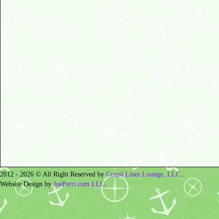
2012 - 2026 © All Right Reserved by
Grand Liner Lounge, LLC.
.
Website Design by
JoePerri.com LLC
.