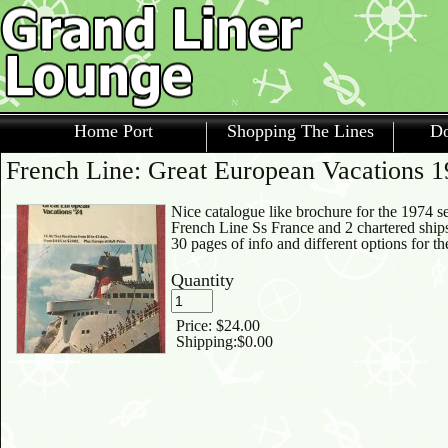
Home Port
Shopping The Lines
Do
French Line: Great European Vacations 
Nice catalogue like brochure for the 1974 s
French Line Ss France and 2 chartered ships
30 pages of info and different options for t
Quantity
Price:
$24.00
Shipping:
$0.00