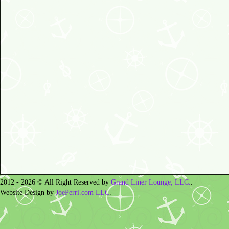
2012 - 2026 © All Right Reserved by
Grand Liner Lounge, LLC.
.
Website Design by
JoePerri.com LLC
.