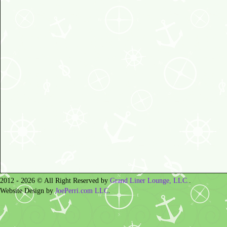
2012 - 2026 © All Right Reserved by
Grand Liner Lounge, LLC.
.
Website Design by
JoePerri.com LLC
.