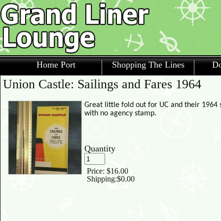
Home Port
Shopping The Lines
Do
Union Castle: Sailings and Fares 1964
Great little fold out for UC and their 196
with no agency stamp.
Quantity
Price:
$16.00
Shipping:
$0.00